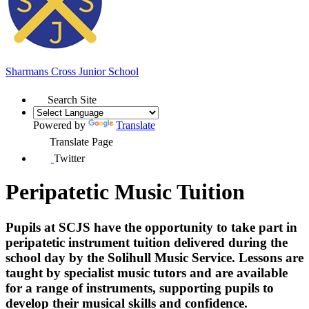
Sharmans Cross
Junior School
Search Site
Powered by
Translate
Translate Page
Twitter
Peripatetic Music Tuition
Pupils at SCJS have the opportunity to take part in
peripatetic instrument tuition delivered during the
school day by the
Solihull Music Service
. Lessons are
taught by specialist music tutors and are available
for a range of instruments, supporting pupils to
develop their musical skills and confidence.