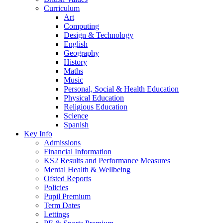
Curriculum
Art
Computing
Design & Technology
English
Geography
History
Maths
Music
Personal, Social & Health Education
Physical Education
Religious Education
Science
Spanish
Key Info
Admissions
Financial Information
KS2 Results and Performance Measures
Mental Health & Wellbeing
Ofsted Reports
Policies
Pupil Premium
Term Dates
Lettings