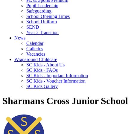
PE & Sports Premium
Pupil Leadership
Safeguarding
School Opening Times
School Uniform
SEND
Year 2 Transition
News
Calendar
Galleries
Vacancies
Wraparound Childcare
SC Kids - About Us
SC Kids - FAQs
SC Kids - Important Information
SC Kids - Voucher Information
SC Kids Gallery
Sharmans Cross Junior School