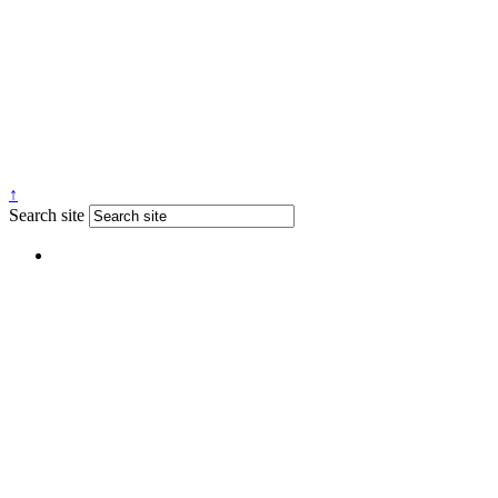
↑
Search site