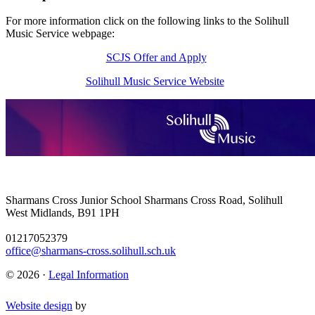
For more information click on the following links to the Solihull
Music Service webpage:
SCJS Offer and Apply
Solihull Music Service Website
Sharmans Cross Junior School
Sharmans Cross Road, Solihull
West Midlands, B91 1PH
01217052379
office@sharmans-cross.solihull.sch.uk
© 2026 ·
Legal Information
Website design
by