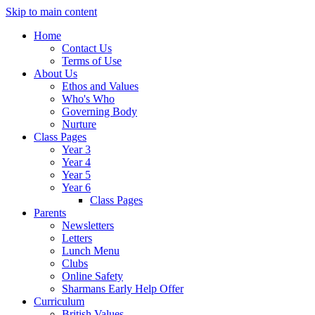
Skip to main content
Home
Contact Us
Terms of Use
About Us
Ethos and Values
Who's Who
Governing Body
Nurture
Class Pages
Year 3
Year 4
Year 5
Year 6
Class Pages
Parents
Newsletters
Letters
Lunch Menu
Clubs
Online Safety
Sharmans Early Help Offer
Curriculum
British Values