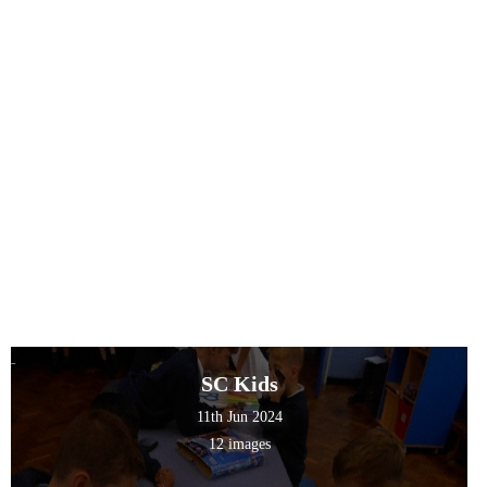
SC Kids
11th Jun 2024
12 images