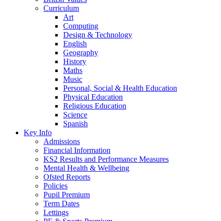
Curriculum
Art
Computing
Design & Technology
English
Geography
History
Maths
Music
Personal, Social & Health Education
Physical Education
Religious Education
Science
Spanish
Key Info
Admissions
Financial Information
KS2 Results and Performance Measures
Mental Health & Wellbeing
Ofsted Reports
Policies
Pupil Premium
Term Dates
Lettings