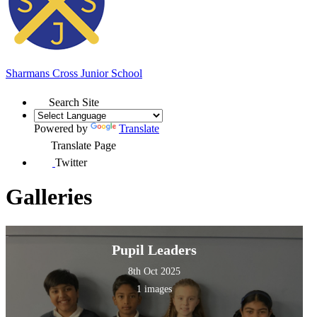
Sharmans Cross
Junior School
Search Site
Powered by
Translate
Translate Page
Twitter
Galleries
Pupil Leaders
8th Oct 2025
1 images