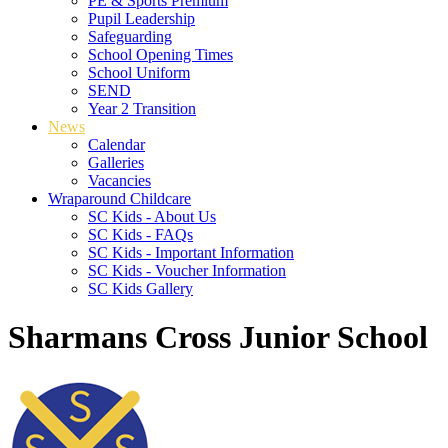
PE & Sports Premium
Pupil Leadership
Safeguarding
School Opening Times
School Uniform
SEND
Year 2 Transition
News
Calendar
Galleries
Vacancies
Wraparound Childcare
SC Kids - About Us
SC Kids - FAQs
SC Kids - Important Information
SC Kids - Voucher Information
SC Kids Gallery
Sharmans Cross Junior School