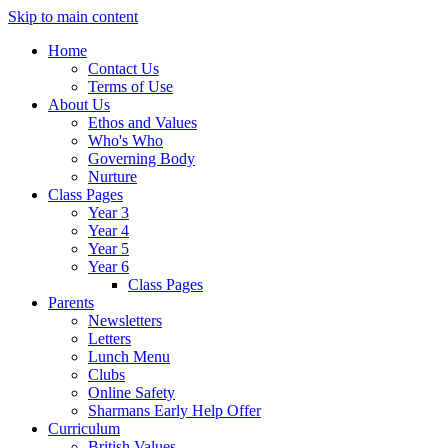
Skip to main content
Home
Contact Us
Terms of Use
About Us
Ethos and Values
Who's Who
Governing Body
Nurture
Class Pages
Year 3
Year 4
Year 5
Year 6
Class Pages
Parents
Newsletters
Letters
Lunch Menu
Clubs
Online Safety
Sharmans Early Help Offer
Curriculum
British Values