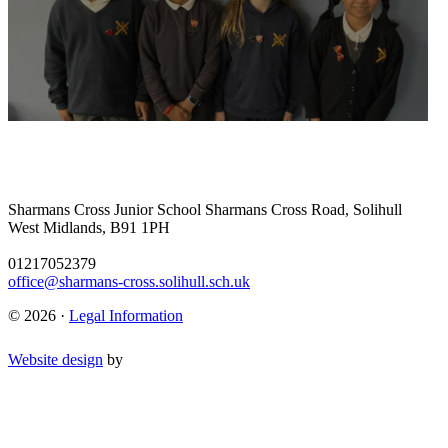
Sharmans Cross Junior School
Sharmans Cross Road, Solihull
West Midlands, B91 1PH
01217052379
office@sharmans-cross.solihull.sch.uk
© 2026 ·
Legal Information
Website design
by